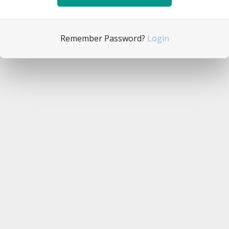
Remember Password?
Login