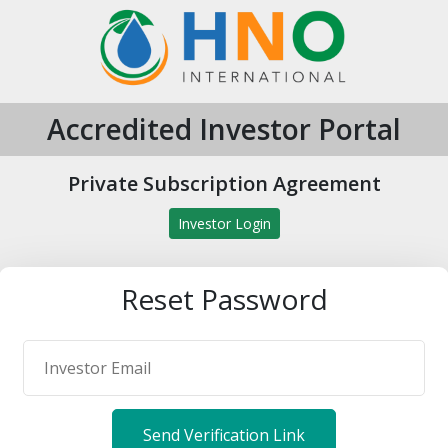
Accredited Investor Portal
Private Subscription Agreement
Investor Login
Reset Password